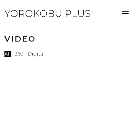
YOROKOBU PLUS
VIDEO
All
360
Digital