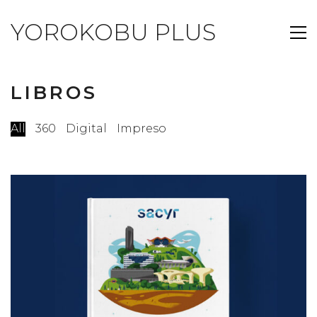
YOROKOBU PLUS
LIBROS
All
360
Digital
Impreso