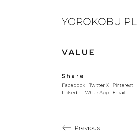
YOROKOBU PL
VALUE
Share
Facebook
Twitter X
Pinterest
LinkedIn
WhatsApp
Email
Previous