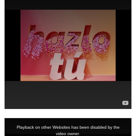
This
is
a
Playback on other Websites has been disabled by the
modal
window.
video owner.