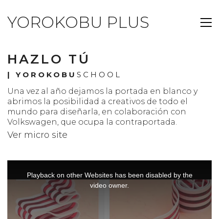
YOROKOBU PLUS
HAZLO TÚ
|
YOROKOBU
SCHOOL
Una vez al año dejamos la portada en blanco y
abrimos la posibilidad a creativos de todo el
mundo para diseñarla, en colaboración con
Volkswagen, que ocupa la contraportada.
Ver micro site
This
is
a
Playback on other Websites has been disabled by the
modal
window.
video owner.