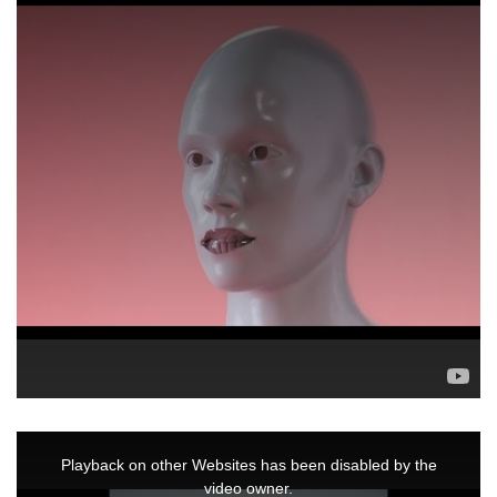
This
is
a
Playback on other Websites has been disabled by the
modal
window.
video owner.