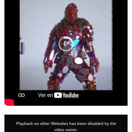
Video
Play
Player
is
loading.
Video
This
is
a
Playback on other Websites has been disabled by the
modal
window.
video owner.