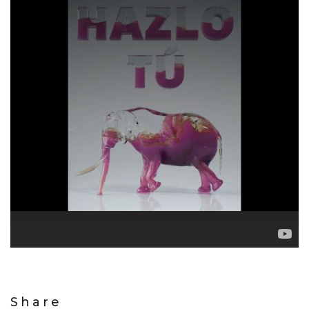
Share