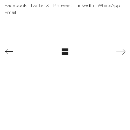
Facebook
Twitter X
Pinterest
LinkedIn
WhatsApp
Email